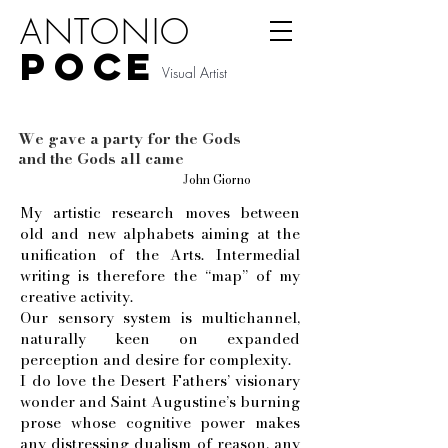
ANTONIO
P
O
CE
Visual Artist
We gave a party for the Gods
and the Gods all came
J
ohn Giorno
My artistic research moves between
old and new alphabets aiming at the
unification of the Arts. Intermedial
writing is therefore the “map” of my
creative activity.
Our sensory system is multichannel,
naturally keen on expanded
perception and desire for complexity.
I do love the Desert Fathers’ visionary
wonder and Saint Augustine’s burning
prose whose cognitive power makes
any distressing dualism of reason, any