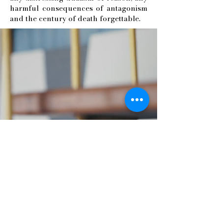
harmful consequences of antagonism
and the century of death forgettable.
Antonio Poce
Visual Artist
Via Consolare, 50
03013 Ferentino
Italia
0039 331 7234810